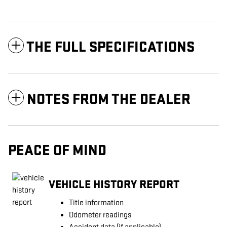
THE FULL SPECIFICATIONS
NOTES FROM THE DEALER
PEACE OF MIND
VEHICLE HISTORY REPORT
Title information
Odometer readings