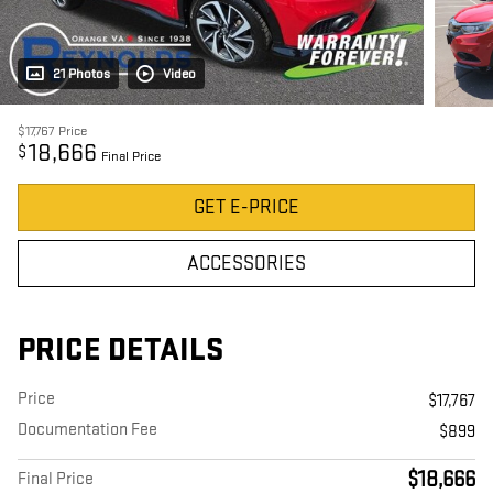
21 Photos
Video
$17,767
Price
18,666
$
Final Price
GET E-PRICE
ACCESSORIES
PRICE DETAILS
Price
$17,767
Documentation Fee
$899
$18,666
Final Price