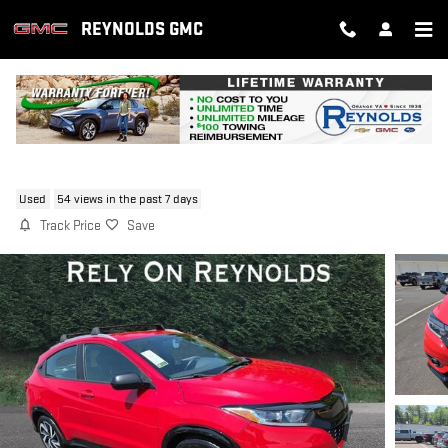
Skip to main content
REYNOLDS GMC
2019 HONDA HR-V SPORT
Used
54 views in the past 7 days
Track Price
Save