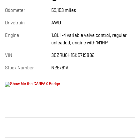
Odometer
59,153 miles
Drivetrain
AWD
Engine
1.8L I-4 variable valve control, regular
unleaded, engine with 141HP
VIN
3CZRU6H15KG719832
Stock Number
N26761A