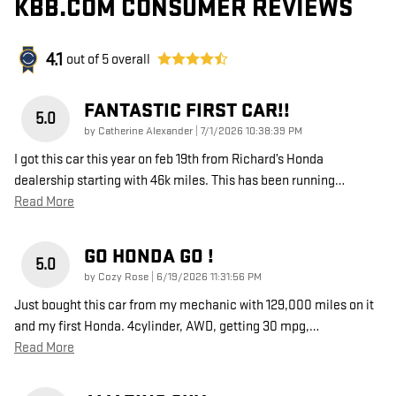
KBB.COM CONSUMER REVIEWS
4.1
out of
5
overall
FANTASTIC FIRST CAR!!
5.0
on
by
Catherine Alexander
|
7/1/2026 10:38:39 PM
I got this car this year on feb 19th from Richard’s Honda
dealership starting with 46k miles. This has been running
…
Read More
GO HONDA GO !
5.0
on
by
Cozy Rose
|
6/19/2026 11:31:56 PM
Just bought this car from my mechanic with 129,000 miles on it
and my first Honda. 4cylinder, AWD, getting 30 mpg,
…
Read More