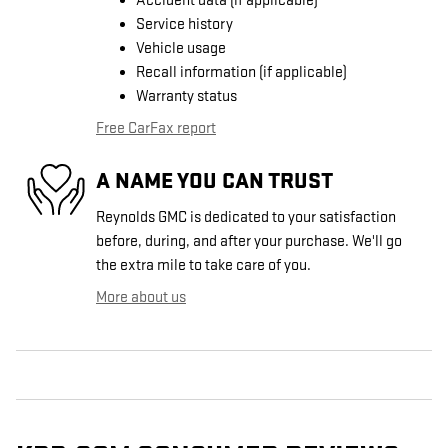
Accident data (if applicable)
Service history
Vehicle usage
Recall information (if applicable)
Warranty status
Free CarFax report
A NAME YOU CAN TRUST
Reynolds GMC is dedicated to your satisfaction
before, during, and after your purchase. We'll go
the extra mile to take care of you.
More about us