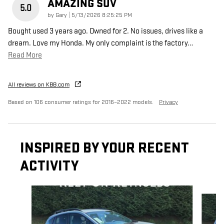
AMAZING SUV
5.0
on
by
Gary
|
5/13/2026 8:25:25 PM
Bought used 3 years ago. Owned for 2. No issues, drives like a
dream. Love my Honda. My only complaint is the factory
…
Read More
All reviews on KBB.com
Based on 106 consumer ratings for 2016–2022 models.
Privacy
INSPIRED BY YOUR RECENT
ACTIVITY
Slide 1 of 6