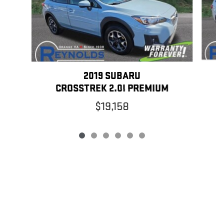
2019 SUBARU
CROSSTREK 2.0I PREMIUM
$19,158