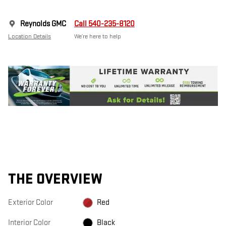
Reynolds GMC
Call 540-235-8120
Location Details
We’re here to help
THE OVERVIEW
Exterior Color
Red
Interior Color
Black