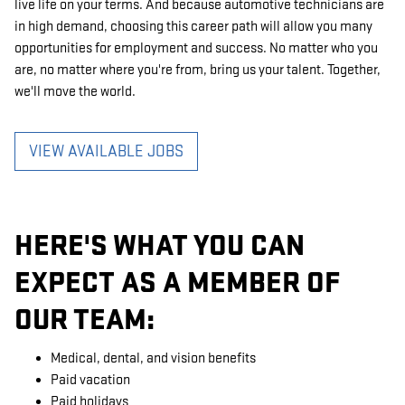
live life on your terms. And because automotive technicians are
in high demand, choosing this career path will allow you many
opportunities for employment and success. No matter who you
are, no matter where you're from, bring us your talent. Together,
we'll move the world.
VIEW AVAILABLE JOBS
HERE'S WHAT YOU CAN
EXPECT AS A MEMBER OF
OUR TEAM:
Medical, dental, and vision benefits
Paid vacation
Paid holidays