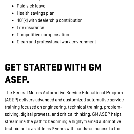
Paid sick leave
Health savings plan
401(k) with dealership contribution
Life insurance
Competitive compensation
Clean and professional work environment
GET STARTED WITH GM
ASEP.
The General Motors Automotive Service Educational Program
(ASEP) delivers advanced and customized automotive service
training focused on engineering, technical training, problem-
solving, digital prowess, and critical thinking. GM ASEP helps
streamline the path to becoming a highly trained automotive
technician to as little as 2 years with hands-on access to the