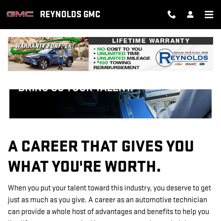
TECHNICIAN CAREERS
Skip to main content
REYNOLDS GMC
A CAREER THAT GIVES YOU
WHAT YOU'RE WORTH.
When you put your talent toward this industry, you deserve to get
just as much as you give. A career as an automotive technician
can provide a whole host of advantages and benefits to help you