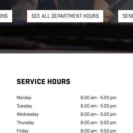
ONS
SEE ALL DEPARTMENT HOURS
SEN
SERVICE HOURS
Monday
8:00 am - 5:00 pm
Tuesday
8:00 am - 5:00 pm
Wednesday
8:00 am - 5:00 pm
Thursday
8:00 am - 5:00 pm
Friday
8:00 am - 5:00 pm