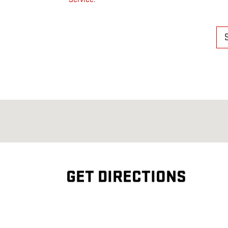
GET DIRECTIONS