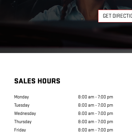
GET DIRECTI
SALES HOURS
Monday
8:00 am - 7:00 pm
Tuesday
8:00 am - 7:00 pm
Wednesday
8:00 am - 7:00 pm
Thursday
8:00 am - 7:00 pm
Friday
8:00 am - 7:00 pm