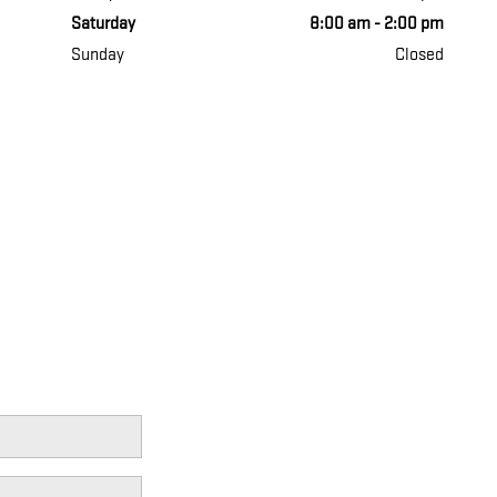
Saturday
8:00 am - 2:00 pm
Sunday
Closed