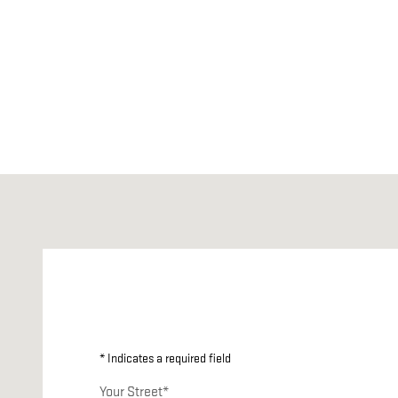
Visit us at: 249 N Madison Road ORANGE, VA 22960
* Indicates a required field
Your Street
*