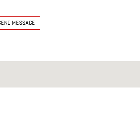
SEND MESSAGE