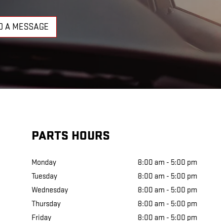
D A MESSAGE
PARTS HOURS
Monday
8:00 am - 5:00 pm
Tuesday
8:00 am - 5:00 pm
Wednesday
8:00 am - 5:00 pm
Thursday
8:00 am - 5:00 pm
Friday
8:00 am - 5:00 pm