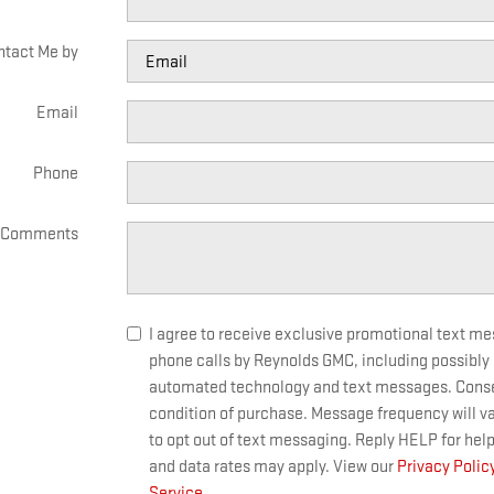
ntact Me by
Email
Phone
Comments
I agree to receive exclusive promotional text m
phone calls by Reynolds GMC, including possibly
automated technology and text messages. Consen
condition of purchase. Message frequency will v
to opt out of text messaging. Reply HELP for hel
and data rates may apply. View our
Privacy Polic
Service
.