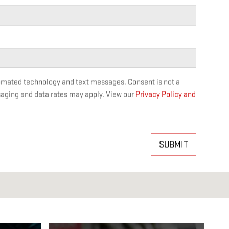
tomated technology and text messages. Consent is not a
saging and data rates may apply. View our
Privacy Policy and
SUBMIT