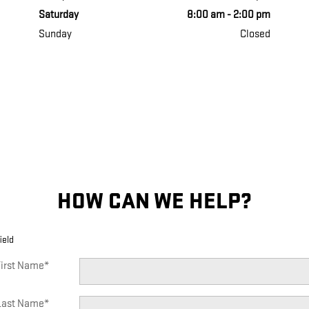
Saturday
8:00 am - 2:00 pm
Sunday
Closed
HOW CAN WE HELP?
ield
irst Name
*
Last Name
*