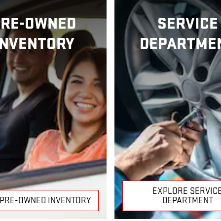
PRE-OWNED
SERVICE
INVENTORY
DEPARTME
EXPLORE SERVIC
 PRE-OWNED INVENTORY
DEPARTMENT