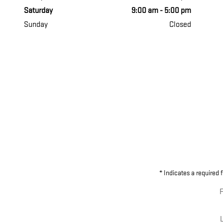
Saturday
9:00 am - 5:00 pm
Sunday
Closed
* Indicates a required f
F