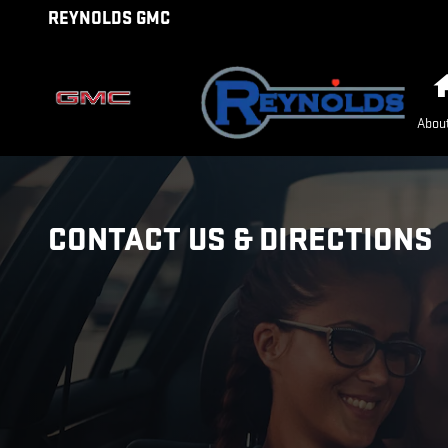
Skip to main content
REYNOLDS GMC
Abou
CONTACT US & DIRECTIONS