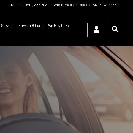
Contact
:
(540) 235-8120
249 N Madison Road
ORANGE
,
VA
22960
 Service
Service & Parts
We Buy Cars