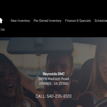
Home
New Inventory
Pre-Owned Inventory
Finance & Specials
Schedule
t Us
Reynolds GMC
249 N Madison Road
ORANGE
,
VA
22960
CALL:
540-235-8120