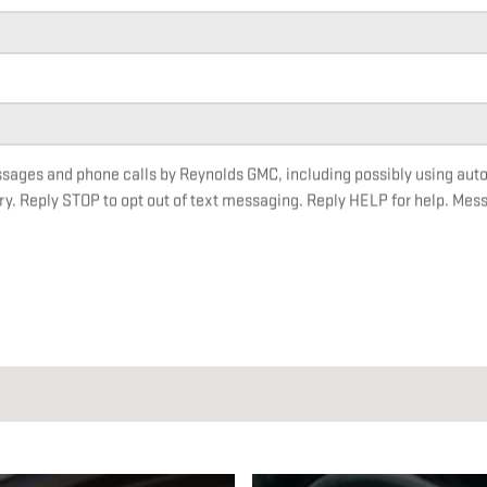
essages and phone calls by Reynolds GMC, including possibly using au
ry. Reply STOP to opt out of text messaging. Reply HELP for help. Mes