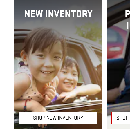
NEW INVENTORY
SHOP NEW INVENTORY
SHOP