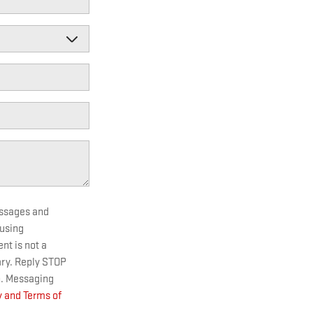
essages and
 using
t is not a
ary. Reply STOP
p. Messaging
y and Terms of