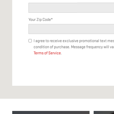
Your Zip Code
*
I agree to receive exclusive promotional text m
condition of purchase. Message frequency will va
Terms of Service
.