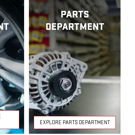
PARTS
NT
DEPARTMENT
E
EXPLORE PARTS DEPARTMENT