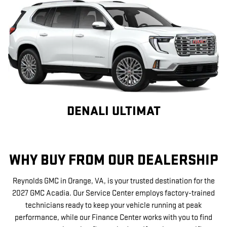
DENALI ULTIMAT
WHY BUY FROM OUR DEALERSHIP
Reynolds GMC in Orange, VA, is your trusted destination for the
2027 GMC Acadia. Our Service Center employs factory-trained
technicians ready to keep your vehicle running at peak
performance, while our Finance Center works with you to find