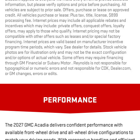
information, but please verify options and price before purchasing. All
vehicles are subject to prior sale. Offers, purchase or lease on approved
credit. All vehicles purchase or lease: Plus tax, title, license, $899
processing fee. Internet prices may include all applicable rebates and
incentives which may include: private offers, conquest offers, loyalty
offers, may apply to those who qualify. Internet pricing may not be
compatible with other offers such as leases and/or special factory
financing. Internet prices are valid based on manufacturer incentive
program time periods, which vary. See dealer for details. Stock vehicle
photos are for illustration only and may not be the exact configuration
and/or options of actual vehicle. Some offers may require financing
through GM Financial or Subaru Motor . Reynolds is not responsible for
typographical or numeric errors and not responsible for CDK, Dealer.com,
or GM changes, errors or edits.
PERFORMANCE
The 2027 GMC Acadia delivers confident performance with
available front-wheel drive and all-wheel drive configurations to