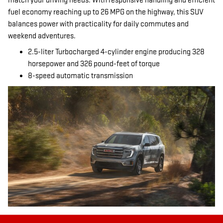
match your driving needs. With responsive handling and efficient
fuel economy reaching up to 26 MPG on the highway, this SUV
balances power with practicality for daily commutes and
weekend adventures.
2.5-liter Turbocharged 4-cylinder engine producing 328
horsepower and 326 pound-feet of torque
8-speed automatic transmission