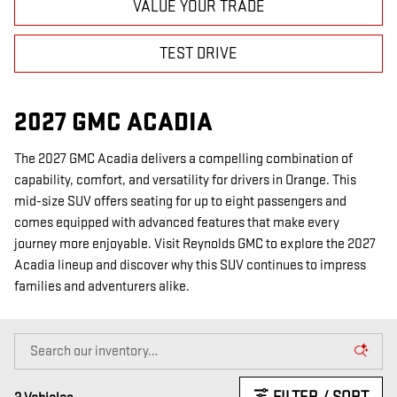
VALUE YOUR TRADE
TEST DRIVE
2027 GMC ACADIA
The 2027 GMC Acadia delivers a compelling combination of
capability, comfort, and versatility for drivers in Orange. This
mid-size SUV offers seating for up to eight passengers and
comes equipped with advanced features that make every
journey more enjoyable. Visit Reynolds GMC to explore the 2027
Acadia lineup and discover why this SUV continues to impress
families and adventurers alike.