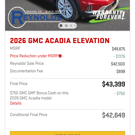
2026 GMC ACADIA ELEVATION
MSRP
$49,675
Price Reduction under MSRP
- $7,175
Reynolds' Sale Price
$42,500
Documentation Fee
$899
$43,399
Final Price
$750 GMC GMF Bonus Cash on this
- $750
2026 GMC Acadia model
Details
$42,649
Conditional Final Price