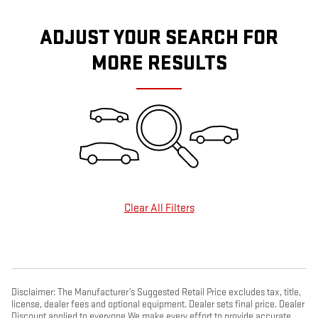
ADJUST YOUR SEARCH FOR
MORE RESULTS
Clear All Filters
Disclaimer: The Manufacturer’s Suggested Retail Price excludes tax, title,
license, dealer fees and optional equipment. Dealer sets final price. Dealer
Discount applied to everyone We make every effort to provide accurate