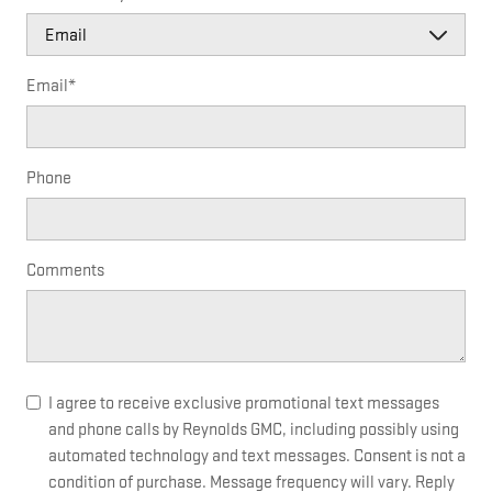
Email
*
Phone
Comments
I agree to receive exclusive promotional text messages
and phone calls by Reynolds GMC, including possibly using
automated technology and text messages. Consent is not a
condition of purchase. Message frequency will vary. Reply