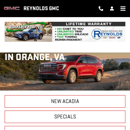
Skip to main content
REYNOLDS GMC
NEW GMC ACADIA FOR SALE
IN ORANGE, VA
NEW ACADIA
SPECIALS