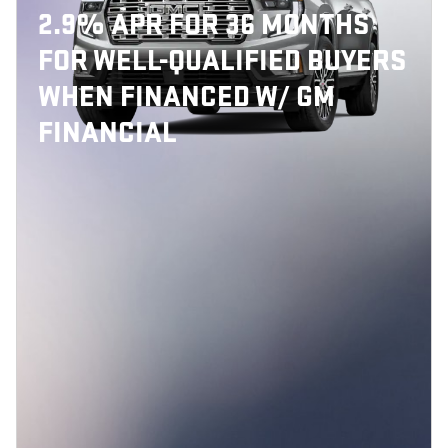
2.9% APR FOR 36 MONTHS
FOR WELL-QUALIFIED BUYERS
WHEN FINANCED W/ GM
FINANCIAL