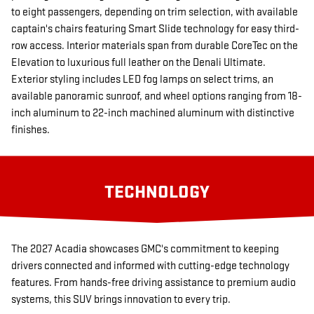
to eight passengers, depending on trim selection, with available
captain's chairs featuring Smart Slide technology for easy third-
row access. Interior materials span from durable CoreTec on the
Elevation to luxurious full leather on the Denali Ultimate.
Exterior styling includes LED fog lamps on select trims, an
available panoramic sunroof, and wheel options ranging from 18-
inch aluminum to 22-inch machined aluminum with distinctive
finishes.
TECHNOLOGY
The 2027 Acadia showcases GMC's commitment to keeping
drivers connected and informed with cutting-edge technology
features. From hands-free driving assistance to premium audio
systems, this SUV brings innovation to every trip.