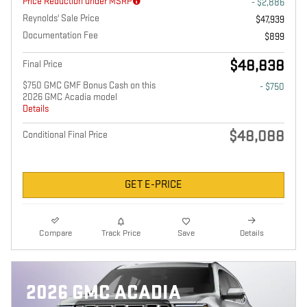
Price Reduction under MSRP
- $2,886
Reynolds' Sale Price
$47,939
Documentation Fee
$899
$48,838
Final Price
$750 GMC GMF Bonus Cash on this
- $750
2026 GMC Acadia model
Details
$48,088
Conditional Final Price
GET E-PRICE
Compare
Track Price
Save
Details
2026 GMC ACADIA