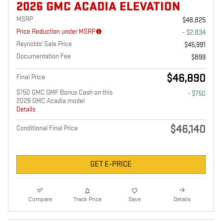
2026 GMC ACADIA ELEVATION
MSRP
$48,825
Price Reduction under MSRP
- $2,834
Reynolds' Sale Price
$45,991
Documentation Fee
$899
$46,890
Final Price
$750 GMC GMF Bonus Cash on this
- $750
2026 GMC Acadia model
Details
$46,140
Conditional Final Price
GET E-PRICE
Compare
Track Price
Save
Details