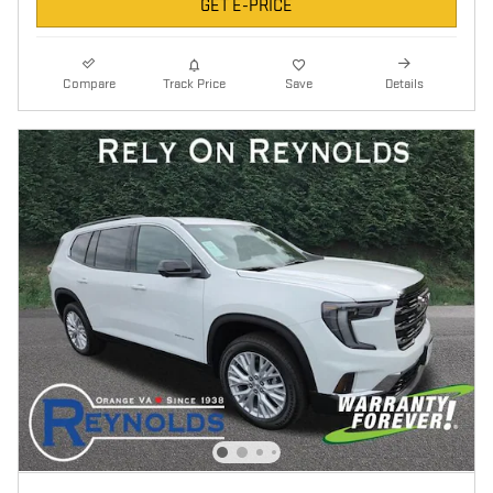
GET E-PRICE
Compare
Track Price
Save
Details