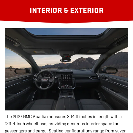
INTERIOR & EXTERIOR
The 2027 GMC Acadia measures 204.0 inches in length with a
120.9-inch wheelbase, providing generous interior space for
passengers and cargo. Seating configurations range from seven