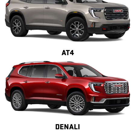
AT4
DENALI