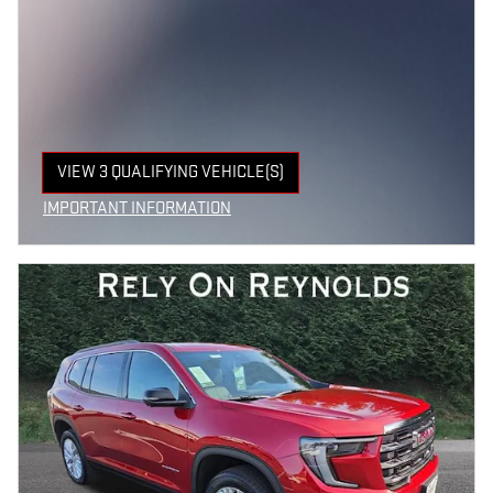
VIEW 3 QUALIFYING VEHICLE(S)
OPEN IN SAME TAB
IMPORTANT INFORMATION
OPEN INCENTIVE MODAL