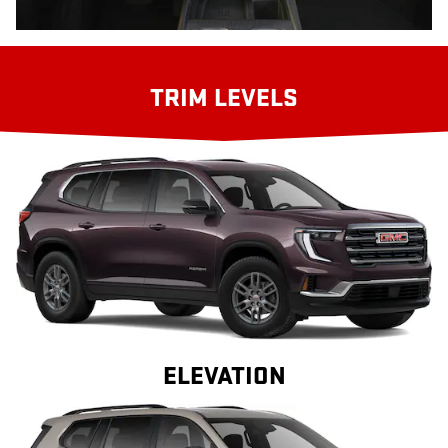
TRIM LEVELS
ELEVATION