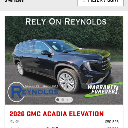
FILTER / SORT
3 Vehicles
2026 GMC ACADIA ELEVATION
MSRP
$50,825