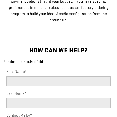
payment options that fit your budget. If you have specific
preferences in mind, ask about our custom factory ordering
program to build your ideal Acadia configuration from the
ground up.
HOW CAN WE HELP?
* Indicates a required field
First Name
*
Last Name
*
Contact Me by
*