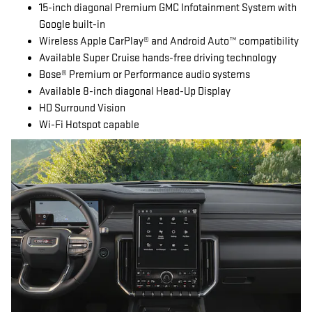
15-inch diagonal Premium GMC Infotainment System with
Google built-in
Wireless Apple CarPlay® and Android Auto™ compatibility
Available Super Cruise hands-free driving technology
Bose® Premium or Performance audio systems
Available 8-inch diagonal Head-Up Display
HD Surround Vision
Wi-Fi Hotspot capable