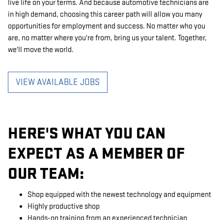
live life on your terms. And because automotive technicians are
in high demand, choosing this career path will allow you many
opportunities for employment and success. No matter who you
are, no matter where you're from, bring us your talent. Together,
we'll move the world.
VIEW AVAILABLE JOBS
HERE'S WHAT YOU CAN
EXPECT AS A MEMBER OF
OUR TEAM:
Shop equipped with the newest technology and equipment
Highly productive shop
Hands-on training from an experienced technician