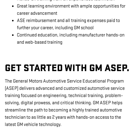
Great learning environment with ample opportunities for
career advancement
ASE reimbursement and all training expenses paid to
further your career, including GM school
Continued education, including manufacturer hands-on
and web-based training
GET STARTED WITH GM ASEP.
The General Motors Automotive Service Educational Program
(ASEP) delivers advanced and customized automotive service
training focused on engineering, technical training, problem-
solving, digital prowess, and critical thinking. GM ASEP helps
streamline the path to becoming a highly trained automotive
technician to as little as 2 years with hands-on access to the
latest GM vehicle technology.