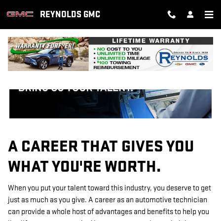
TECHNICIAN CAREERS
Skip to main content
REYNOLDS GMC
A CAREER THAT GIVES YOU
WHAT YOU'RE WORTH.
When you put your talent toward this industry, you deserve to get
just as much as you give. A career as an automotive technician
can provide a whole host of advantages and benefits to help you