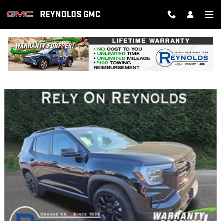
Skip to main content
REYNOLDS GMC
NEW FEATURED VEHICLES