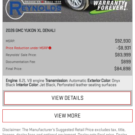
2026 GMC YUKON XL DENALI
$92,930
MSRP
:
$8,931
Price Reduction under MSRP
:
$83,999
Reynolds' Sale Price
:
$899
Documentation Fee
:
$84,898
Final Price
:
Engine
: 6.2L V8 engine
Transmission
: Automatic
Exterior Color
: Onyx
Black
Interior Color
: Jet Black, Perforated leather seating surfaces
VIEW DETAILS
VIEW MORE
Disclaimer: The Manufacturer’s Suggested Retail Price excludes tax, title,
license, dealer fees and optional equipment. Dealer sets final price. Dealer