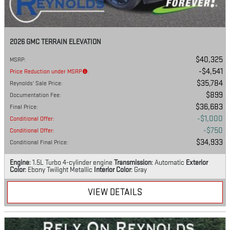
2026 GMC TERRAIN ELEVATION
$40,325
MSRP
:
$4,541
Price Reduction under MSRP
:
$35,784
Reynolds' Sale Price
:
$899
Documentation Fee
:
$36,683
Final Price
:
$1,000
Conditional Offer
:
$750
Conditional Offer
:
$34,933
Conditional Final Price
:
Engine
: 1.5L Turbo 4-cylinder engine
Transmission
: Automatic
Exterior
Color
: Ebony Twilight Metallic
Interior Color
: Gray
VIEW DETAILS