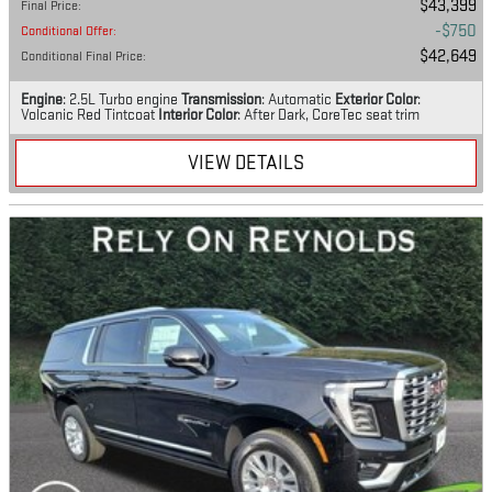
$43,399
Final Price
:
$750
Conditional Offer
:
$42,649
Conditional Final Price
:
Engine
: 2.5L Turbo engine
Transmission
: Automatic
Exterior Color
:
Volcanic Red Tintcoat
Interior Color
: After Dark, CoreTec seat trim
VIEW DETAILS