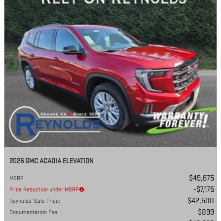
2026 GMC ACADIA ELEVATION
$49,675
MSRP
:
$7,175
Price Reduction under MSRP
:
$42,500
Reynolds' Sale Price
:
$899
Documentation Fee
: