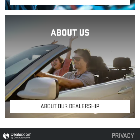
ABOUT US
ABOUT OUR DEALERSHIP
PRIVACY