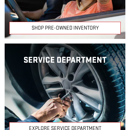
SHOP PRE-OWNED INVENTORY
SERVICE DEPARTMENT
EXPLORE SERVICE DEPARTMENT