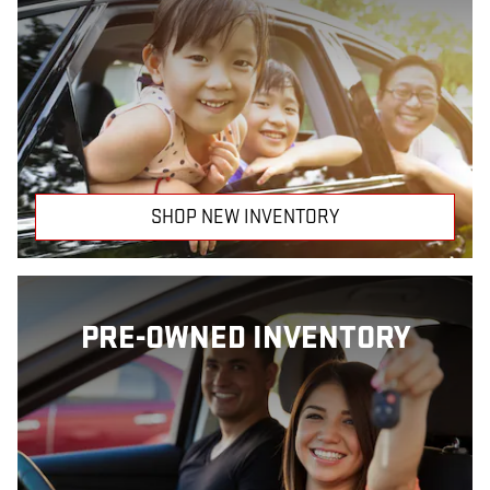
SHOP NEW INVENTORY
PRE-OWNED INVENTORY