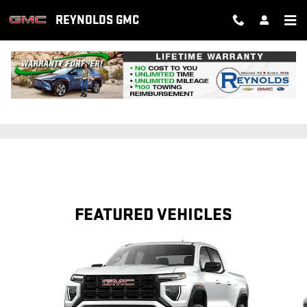
Skip to main content
REYNOLDS GMC
SERVICE SPECIALS
FEATURED VEHICLES
Slide 1 of 6