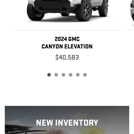
2024 GMC
CANYON ELEVATION
$40,583
NEW INVENTORY